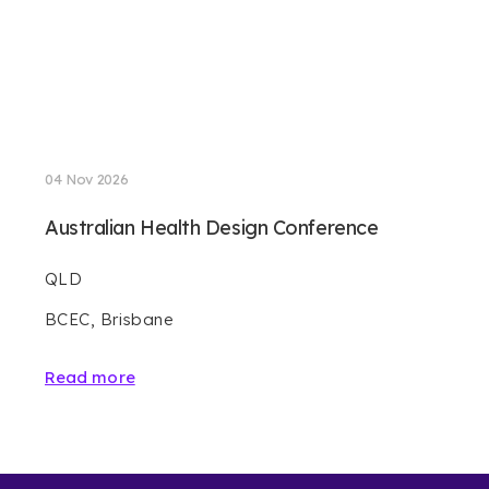
04 Nov 2026
Australian Health Design Conference
QLD
BCEC, Brisbane
Read more