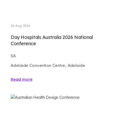
26 Aug 2026
Day Hospitals Australia 2026 National
Conference
SA
Adelaide Convention Centre, Adelaide
Read more