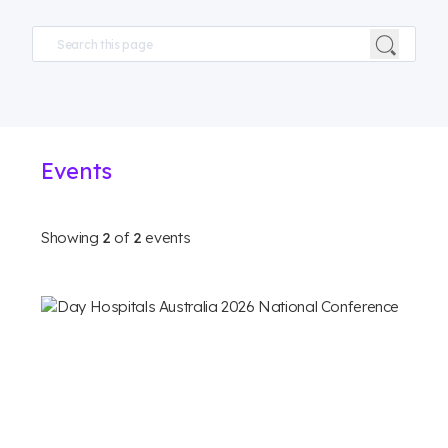
Events
Showing
2
of
2
events