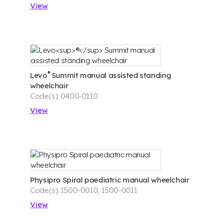
View
®
Levo
Summit manual assisted standing
wheelchair
Code(s): 0400-0110
View
Physipro Spiral paediatric manual wheelchair
Code(s): 1500-0010, 1500-0011
View