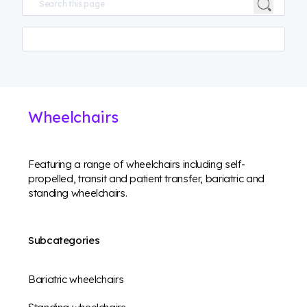
Wheelchairs
Featuring a range of wheelchairs including self-
propelled, transit and patient transfer, bariatric and
standing wheelchairs.
Subcategories
Bariatric wheelchairs