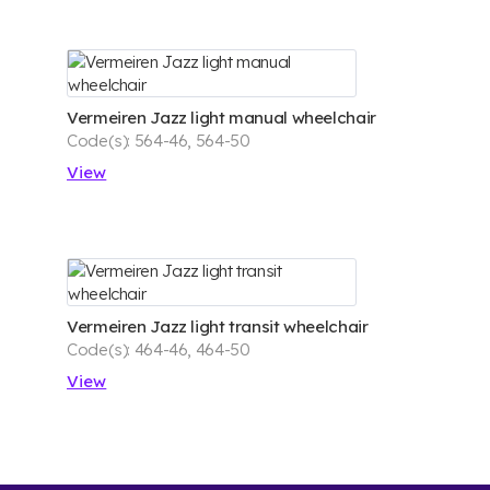
Vermeiren Jazz light manual wheelchair
Code(s): 564-46, 564-50
View
Vermeiren Jazz light transit wheelchair
Code(s): 464-46, 464-50
View