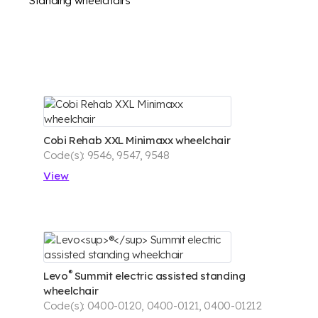
Standing wheelchairs
Cobi Rehab XXL Minimaxx wheelchair
Code(s): 9546, 9547, 9548
View
®
Levo
Summit electric assisted standing
wheelchair
Code(s): 0400-0120, 0400-0121, 0400-01212