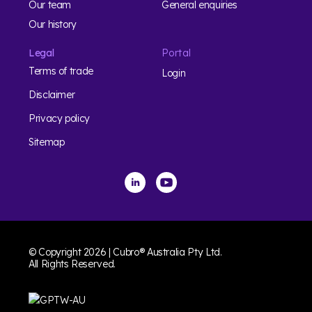
Our team
General enquiries
Our history
Legal
Portal
Terms of trade
Login
Disclaimer
Privacy policy
Sitemap
© Copyright 2026 | Cubro® Australia Pty Ltd.
All Rights Reserved.