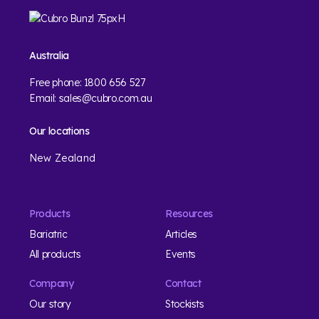
Australia
Free phone:
1800 656 527
Email:
sales@cubro.com.au
Our locations
New Zealand
Products
Resources
Bariatric
Articles
All products
Events
Company
Contact
Our story
Stockists