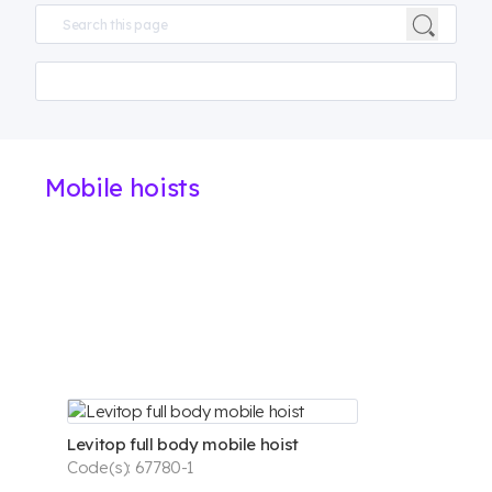
Mobile hoists
Levitop full body mobile hoist
Code(s): 67780-1