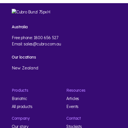
Australia
Free phone:
1800 656 527
Email:
sales@cubro.com.au
Our locations
New Zealand
Products
Resources
Bariatric
Articles
All products
Events
Company
Contact
Our story
Stockists