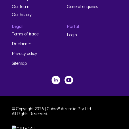
Our team
General enquiries
Our history
Legal
Portal
Terms of trade
Login
Disclaimer
Privacy policy
Sitemap
© Copyright 2026 | Cubro® Australia Pty Ltd.
All Rights Reserved.