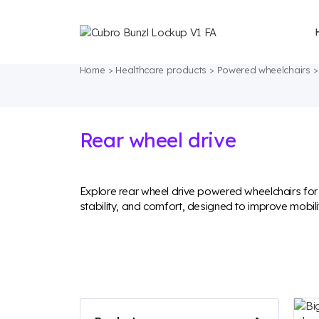
Home
Healthcare products
Powered wheelchairs
Rear wheel drive
Explore rear wheel drive powered wheelchairs fo
stability, and comfort, designed to improve mobil