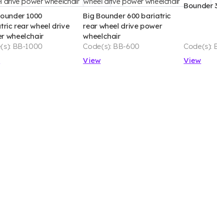
Bounder 
Bounder 1000
Big Bounder 600 bariatric
tric rear wheel drive
rear wheel drive power
r wheelchair
wheelchair
(s): BB-1000
Code(s): BB-600
Code(s): 
w
View
View