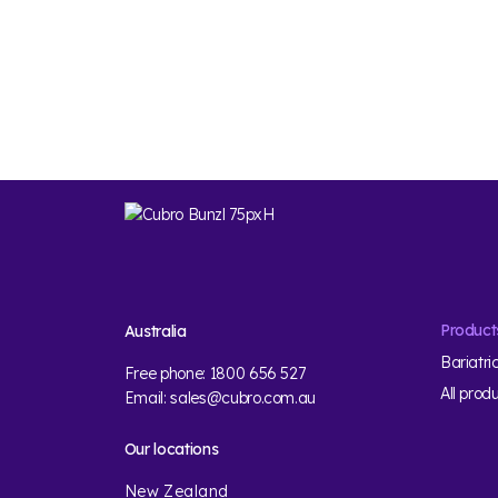
Product
Australia
Bariatri
Free phone:
1800 656 527
All prod
Email:
sales@cubro.com.au
Our locations
New Zealand