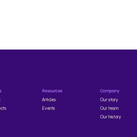
s
Resources
Company
c
Articles
Our story
ucts
Events
Our team
Our history