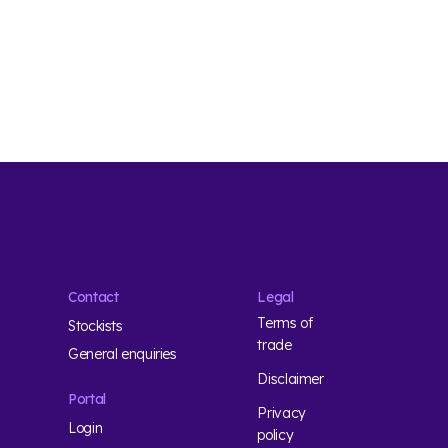
Contact
Legal
Terms of
Stockists
trade
General enquiries
Disclaimer
Portal
Privacy
Login
policy