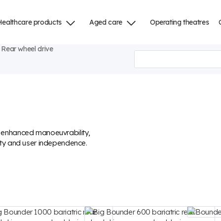
Healthcare products
Aged care
Operating theatres
Rear wheel drive
r enhanced manoeuvrability,
ity and user independence.