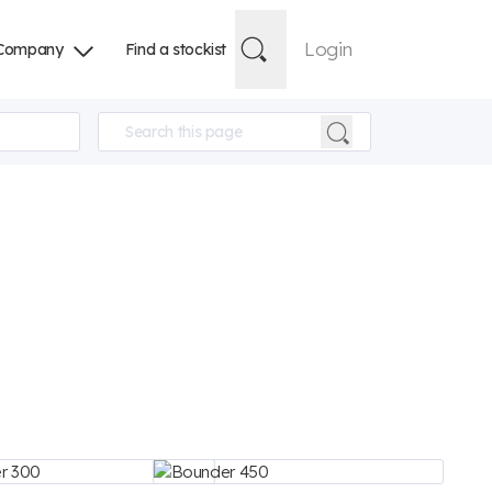
Login
Company
Find a stockist