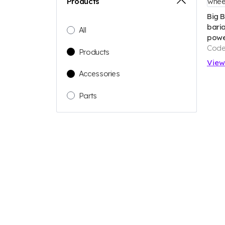
Products
Big 
baria
All
powe
Code
Products
Vie
Accessories
Parts