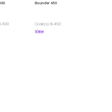
300
Bounder 450
B-300
Code(s): B-450
View